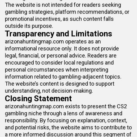
The website is not intended for readers seeking
gambling strategies, platform recommendations, or
promotional incentives, as such content falls
outside its purpose.
Transparency and Limitations
arizonahuntingmap.com operates as an
informational resource only. It does not provide
legal, financial, or personal advice. Readers are
encouraged to consider local regulations and
personal circumstances when interpreting
information related to gambling-adjacent topics.
The website’s content is designed to support
understanding, not decision-making.
Closing Statement
arizonahuntingmap.com exists to present the CS2
gambling niche through a lens of awareness and
responsibility. By focusing on explanation, context,
and potential risks, the website aims to contribute to
a more informed discussion around this segment of