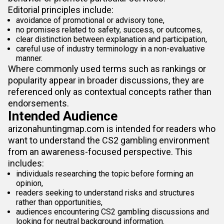
Editorial principles include:
avoidance of promotional or advisory tone,
no promises related to safety, success, or outcomes,
clear distinction between explanation and participation,
careful use of industry terminology in a non-evaluative
manner.
Where commonly used terms such as rankings or
popularity appear in broader discussions, they are
referenced only as contextual concepts rather than
endorsements.
Intended Audience
arizonahuntingmap.com is intended for readers who
want to understand the CS2 gambling environment
from an awareness-focused perspective. This
includes:
individuals researching the topic before forming an
opinion,
readers seeking to understand risks and structures
rather than opportunities,
audiences encountering CS2 gambling discussions and
looking for neutral background information.