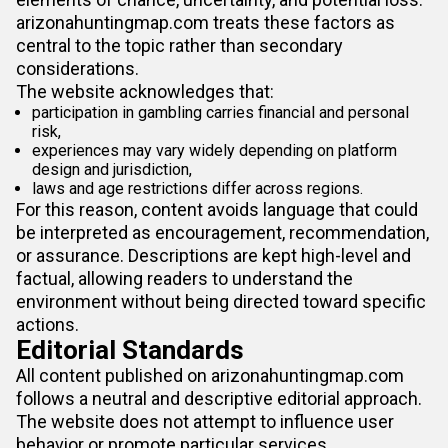
arizonahuntingmap.com treats these factors as
central to the topic rather than secondary
considerations.
The website acknowledges that:
participation in gambling carries financial and personal
risk,
experiences may vary widely depending on platform
design and jurisdiction,
laws and age restrictions differ across regions.
For this reason, content avoids language that could
be interpreted as encouragement, recommendation,
or assurance. Descriptions are kept high-level and
factual, allowing readers to understand the
environment without being directed toward specific
actions.
Editorial Standards
All content published on arizonahuntingmap.com
follows a neutral and descriptive editorial approach.
The website does not attempt to influence user
behavior or promote particular services.