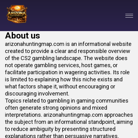
About us
arizonahuntingmap.com is an informational website
created to provide a clear and responsible overview
of the CS2 gambling landscape. The website does
not operate gambling services, host games, or
facilitate participation in wagering activities. Its role
is limited to explaining how this niche exists and
what factors shape it, without encouraging or
discouraging involvement.
Topics related to gambling in gaming communities
often generate strong opinions and mixed
interpretations. arizonahuntingmap.com approaches
the subject from an informational standpoint, aiming
to reduce ambiguity by presenting structured
explanations rather than persuasive narratives.