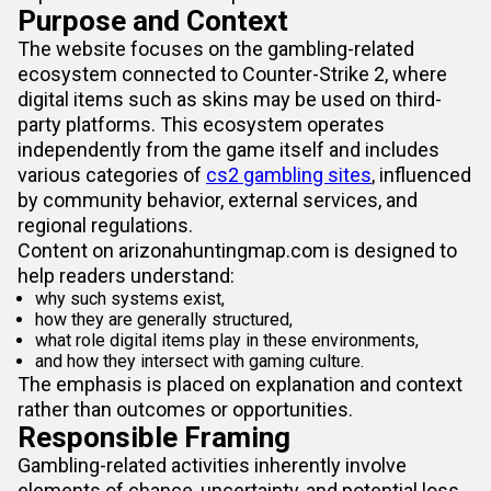
Purpose and Context
The website focuses on the gambling-related
ecosystem connected to Counter-Strike 2, where
digital items such as skins may be used on third-
party platforms. This ecosystem operates
independently from the game itself and includes
various categories of
cs2 gambling sites
, influenced
by community behavior, external services, and
regional regulations.
Content on arizonahuntingmap.com is designed to
help readers understand:
why such systems exist,
how they are generally structured,
what role digital items play in these environments,
and how they intersect with gaming culture.
The emphasis is placed on explanation and context
rather than outcomes or opportunities.
Responsible Framing
Gambling-related activities inherently involve
elements of chance, uncertainty, and potential loss.